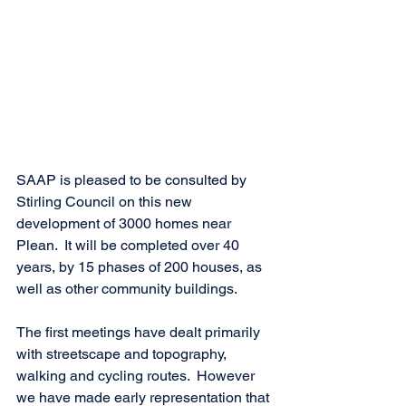
SAAP is pleased to be consulted by 
Stirling Council on this new 
development of 3000 homes near 
Plean.  It will be completed over 40 
years, by 15 phases of 200 houses, as 
well as other community buildings.
The first meetings have dealt primarily 
with streetscape and topography, 
walking and cycling routes.  However 
we have made early representation that 