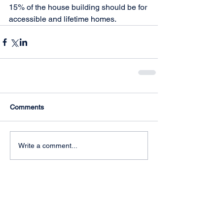
15% of the house building should be for 
accessible and lifetime homes. 
Comments
Write a comment...