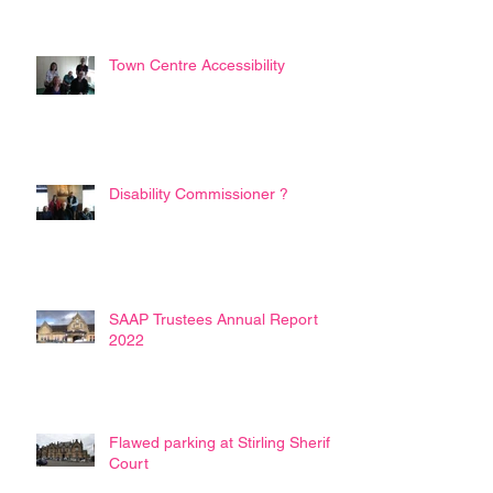
Town Centre Accessibility
Disability Commissioner ?
SAAP Trustees Annual Report
2022
Flawed parking at Stirling Sheriff
Court