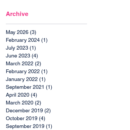
Archive
May 2026
(3)
3 posts
February 2024
(1)
1 post
July 2023
(1)
1 post
June 2023
(4)
4 posts
March 2022
(2)
2 posts
February 2022
(1)
1 post
January 2022
(1)
1 post
September 2021
(1)
1 post
April 2020
(4)
4 posts
March 2020
(2)
2 posts
December 2019
(2)
2 posts
October 2019
(4)
4 posts
September 2019
(1)
1 post