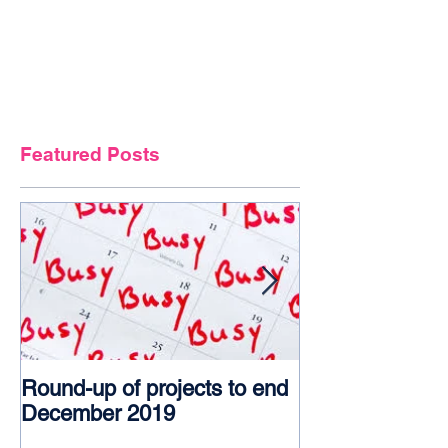
Featured Posts
Round-up of projects to end
Award glory f
December 2019