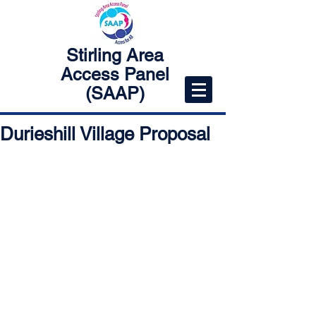
Stirling Area
Access Panel
(SAAP)
Durieshill Village Proposal