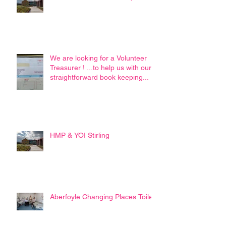
We are looking for a Volunteer
Treasurer ! ...to help us with our
straightforward book keeping...
HMP & YOI Stirling
Aberfoyle Changing Places Toilet