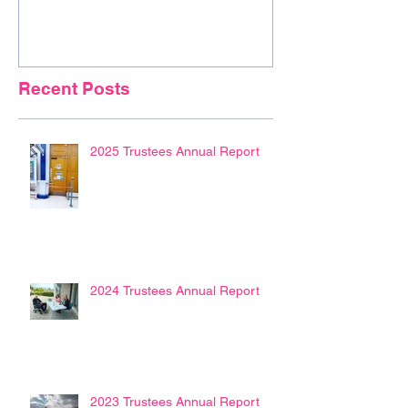
Recent Posts
2025 Trustees Annual Report
2024 Trustees Annual Report
2023 Trustees Annual Report