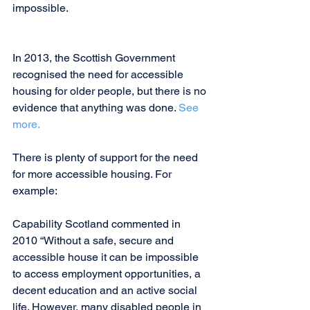
impossible.
In 2013, the Scottish Government 
recognised the need for accessible 
housing for older people, but there is no 
evidence that anything was done. 
See 
more. 
There is plenty of support for the need 
for more accessible housing. For 
example:
Capability Scotland commented in 
2010 “Without a safe, secure and 
accessible house it can be impossible 
to access employment opportunities, a 
decent education and an active social 
life. However, many disabled people in 