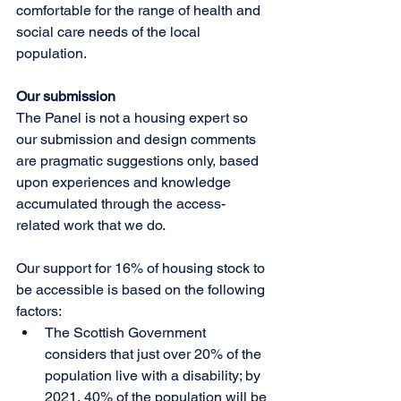
comfortable for the range of health and 
social care needs of the local 
population. 
Our submission
The Panel is not a housing expert so 
our submission and design comments 
are pragmatic suggestions only, based 
upon experiences and knowledge 
accumulated through the access-
related work that we do.  
Our support for 16% of housing stock to 
be accessible is based on the following 
factors: 
The Scottish Government 
considers that just over 20% of the 
population live with a disability; by 
2021, 40% of the population will be 