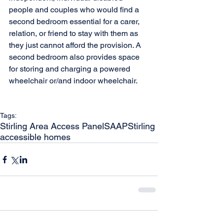
people and couples who would find a 
second bedroom essential for a carer, 
relation, or friend to stay with them as 
they just cannot afford the provision. A 
second bedroom also provides space 
for storing and charging a powered 
wheelchair or/and indoor wheelchair.
Tags:
Stirling Area Access Panel
SAAP
Stirling
accessible homes