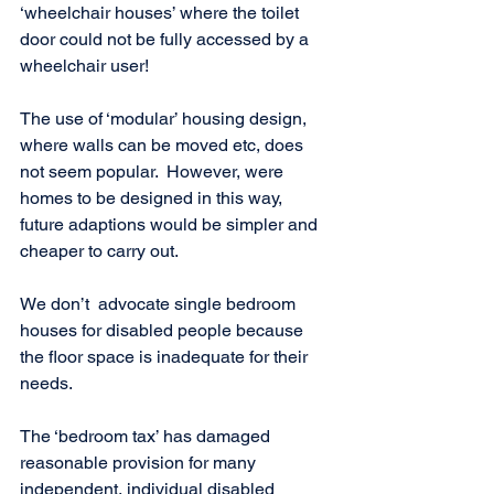
‘wheelchair houses’ where the toilet 
door could not be fully accessed by a 
wheelchair user!
The use of ‘modular’ housing design, 
where walls can be moved etc, does 
not seem popular.  However, were 
homes to be designed in this way, 
future adaptions would be simpler and 
cheaper to carry out.
We don’t  advocate single bedroom 
houses for disabled people because 
the floor space is inadequate for their 
needs. 
The ‘bedroom tax’ has damaged 
reasonable provision for many 
independent, individual disabled 