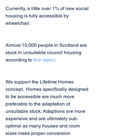
Currently, a little over 1% of new social 
housing is fully accessible by 
wheelchair.
Almost 10,000 people in Scotland are 
stuck in unsuitable council housing 
according to 
this report.
We support the Lifetime Homes 
concept.  Homes specifically designed 
to be accessible are much more 
preferable to the adaptation of 
unsuitable stock. Adaptions are more 
expensive and are ultimately sub-
optimal as many houses and room 
sizes make proper conversion 