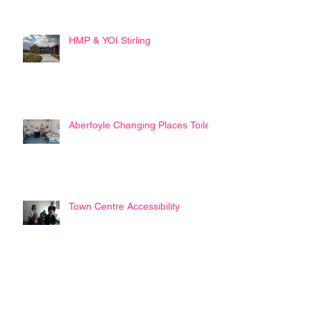
HMP & YOI Stirling
Aberfoyle Changing Places Toilet
Town Centre Accessibility
Disability Commissioner ?