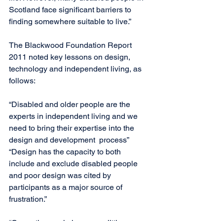
Scotland face significant barriers to 
finding somewhere suitable to live.”
The Blackwood Foundation Report 
2011 noted key lessons on design, 
technology and independent living, as 
follows:
“Disabled and older people are the 
experts in independent living and we 
need to bring their expertise into the 
design and development  process”
“Design has the capacity to both 
include and exclude disabled people 
and poor design was cited by 
participants as a major source of 
frustration.”