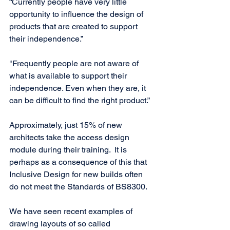
“Currently people have very little 
opportunity to influence the design of 
products that are created to support 
their independence.”
"Frequently people are not aware of 
what is available to support their 
independence. Even when they are, it 
can be difficult to find the right product.”
Approximately, just 15% of new 
architects take the access design 
module during their training.  It is 
perhaps as a consequence of this that 
Inclusive Design for new builds often 
do not meet the Standards of BS8300. 
We have seen recent examples of 
drawing layouts of so called 