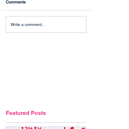
Comments
Write a comment...
Featured Posts