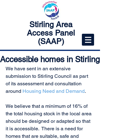
Stirling Area
Access Panel
(SAAP)
Accessible homes in Stirling
We have sent in an extensive 
submission to Stirling Council as part 
of its assessment and consultation 
around 
Housing Need and Demand
. 
We believe that a minimum of 16% of 
the total housing stock in the local area 
should be designed or adapted so that 
it is accessible.  There is a need for 
homes that are suitable, safe and 