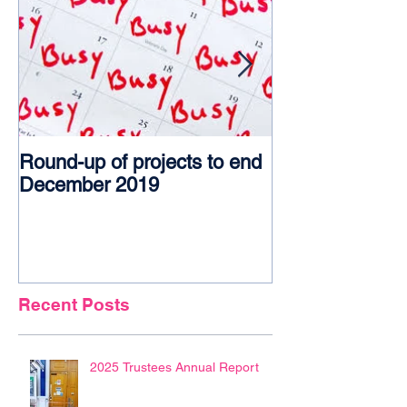
Round-up of projects to end
Award glory f
December 2019
Recent Posts
2025 Trustees Annual Report