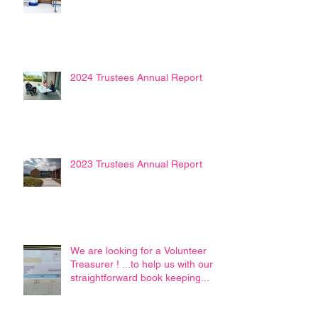
2024 Trustees Annual Report
2023 Trustees Annual Report
We are looking for a Volunteer
Treasurer ! ...to help us with our
straightforward book keeping...