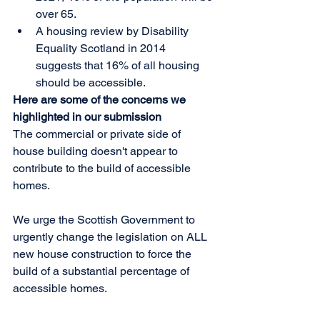
over 65.  
A housing review by Disability 
Equality Scotland in 2014 
suggests that 16% of all housing 
should be accessible. 
Here are some of the concerns we 
highlighted in our submission
The commercial or private side of 
house building doesn't appear to 
contribute to the build of accessible 
homes. 
We urge the Scottish Government to 
urgently change the legislation on ALL 
new house construction to force the 
build of a substantial percentage of 
accessible homes.