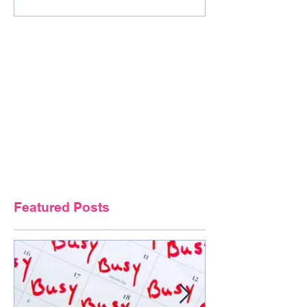
Featured Posts