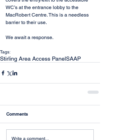
WC’s at the entrance lobby to the 
MacRobert Centre. This is a needless 
barrier to their use. 
We await a response.
Tags:
Stirling Area Access Panel
SAAP
Comments
Write a comment...