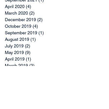
April 2020
(4)
4 posts
March 2020
(2)
2 posts
December 2019
(2)
2 posts
October 2019
(4)
4 posts
September 2019
(1)
1 post
August 2019
(1)
1 post
July 2019
(2)
2 posts
May 2019
(9)
9 posts
April 2019
(1)
1 post
March 2019
(3)
3 posts
February 2019
(7)
7 posts
November 2018
(2)
2 posts
October 2018
(5)
5 posts
August 2018
(2)
2 posts
June 2018
(2)
2 posts
May 2018
(1)
1 post