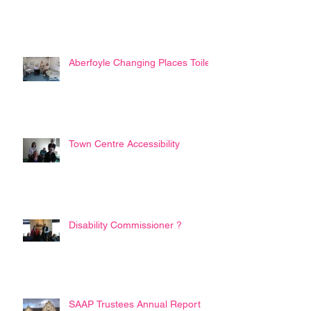
Aberfoyle Changing Places Toilet
Town Centre Accessibility
Disability Commissioner ?
SAAP Trustees Annual Report