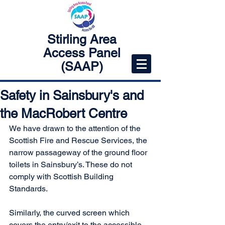
Stirling Area
Access Panel
(SAAP)
Safety in Sainsbury's and
the MacRobert Centre
We have drawn to the attention of the 
Scottish Fire and Rescue Services, the 
narrow passageway of the ground floor 
toilets in Sainsbury’s. These do not 
comply with Scottish Building 
Standards.
Similarly, the curved screen which 
covers the entry/exit to the accessible 