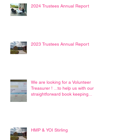
2024 Trustees Annual Report
2023 Trustees Annual Report
We are looking for a Volunteer
Treasurer ! ...to help us with our
straightforward book keeping...
HMP & YOI Stirling