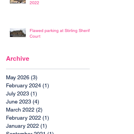
2022
Flawed parking at Stirling Sheriff
Court
Archive
May 2026
(3)
3 posts
February 2024
(1)
1 post
July 2023
(1)
1 post
June 2023
(4)
4 posts
March 2022
(2)
2 posts
February 2022
(1)
1 post
January 2022
(1)
1 post
September 2021
(1)
1 post