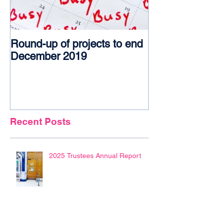
Round-up of projects to end
Award glory f
December 2019
Recent Posts
2025 Trustees Annual Report