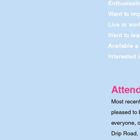
Enthusiasti
Want to imp
Live or wor
Want to lea
Available a
Interested 
Atten
Most recen
pleased to 
everyone, o
Drip Road,