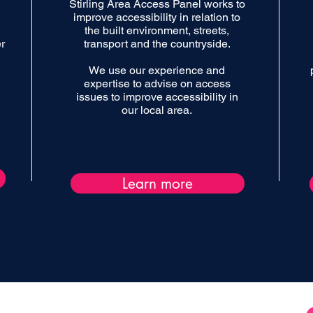
Stirling Area Access Panel works to
improve accessibility in relation to
the built environment, streets,
r
transport and the countryside.
We use our experience and
expertise to advise on access
issues to improve accessibility in
our local area.
Learn more
Supported by