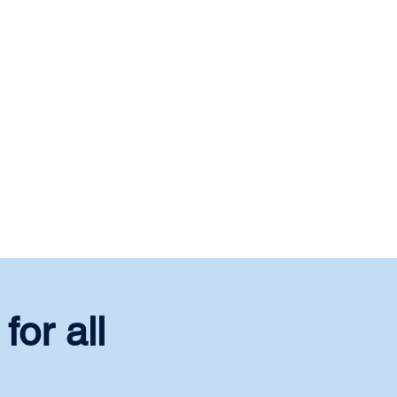
for all