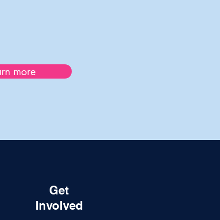
arn more
Get
Involved