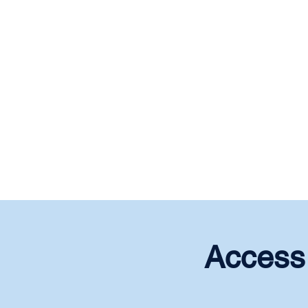
Access 