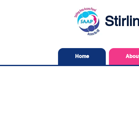
Stirl
Home
Abou