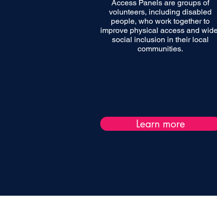
Access Panels are groups of
volunteers, including disabled
people, who work together to
improve physical access and wide
social inclusion in their local
communities.
Learn more