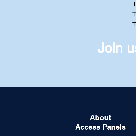
Thu
T
T
Join 
About
Access Panels