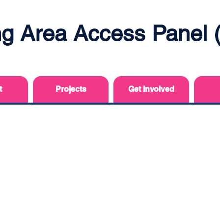
ing Area Access Panel
t
Projects
Get involved