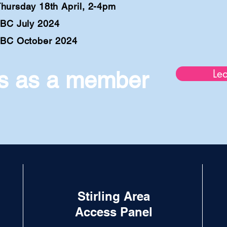
rs
day 18th April, 2-4
pm
BC July 2024
BC October 2024
us as a member
Le
Stirling Area
Access Panel