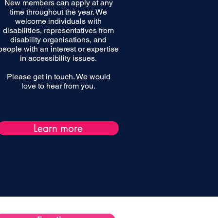
New members can apply at any
time throughout the year. We
welcome individuals with
disabilities, representatives from
disability organisations, and
people with an interest or expertise
in accessibility issues.
Please get in touch. We would
love to hear from you.
Learn more