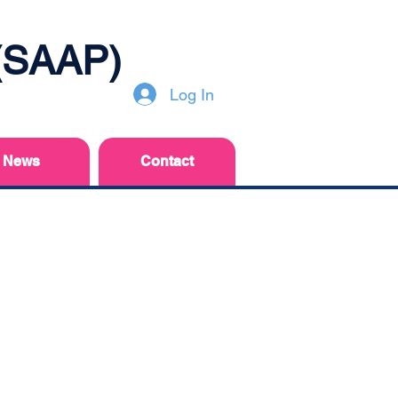
 (SAAP)
Log In
News
Contact