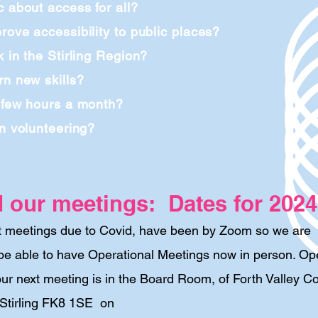
c about access for all?
rove accessibility to public places?
k in the Stirling Region?
rn new skills?
 few hours a month?
in volunteering?
d our meetings: Dates for 2024
t
meetings due to Covid, have been by Zoom so we are
be able to have Operational Meetings now in person. Op
ur next meeting is in the Board Room, of Forth Valley Co
 Stirling FK8 1SE on