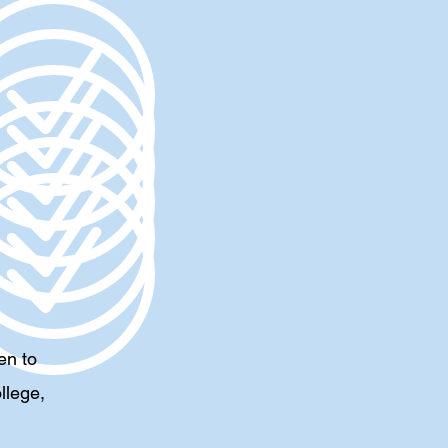
en to
llege,