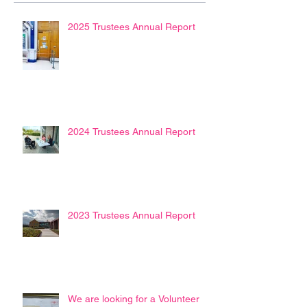
2025 Trustees Annual Report
2024 Trustees Annual Report
2023 Trustees Annual Report
We are looking for a Volunteer