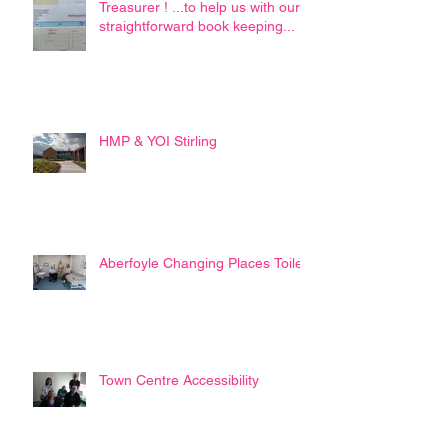
Treasurer ! ...to help us with our
straightforward book keeping...
HMP & YOI Stirling
Aberfoyle Changing Places Toilet
Town Centre Accessibility