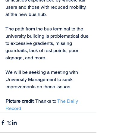
users and those with reduced mobility, 
at the new bus hub.
The path from the bus terminal to the 
university building is problematical due 
to excessive gradients, missing 
guardrails, lack of rest points, poor 
signage, and more. 
We will be seeking a meeting with 
University Management to seek 
improvements on these issues.
Picture credit
: Thanks to 
The Daily 
Record