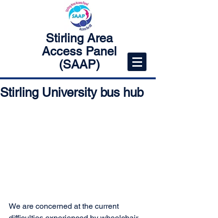
Stirling Area
Access Panel
(SAAP)
Stirling University bus hub
We are concerned at the current 
difficulties experienced by wheelchair 