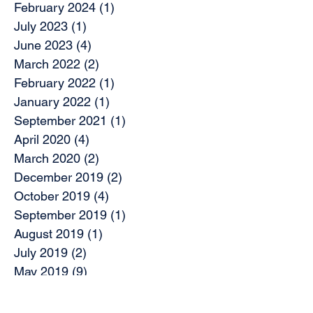
February 2024
(1)
1 post
July 2023
(1)
1 post
June 2023
(4)
4 posts
March 2022
(2)
2 posts
February 2022
(1)
1 post
January 2022
(1)
1 post
September 2021
(1)
1 post
April 2020
(4)
4 posts
March 2020
(2)
2 posts
December 2019
(2)
2 posts
October 2019
(4)
4 posts
September 2019
(1)
1 post
August 2019
(1)
1 post
July 2019
(2)
2 posts
May 2019
(9)
9 posts
April 2019
(1)
1 post
March 2019
(3)
3 posts