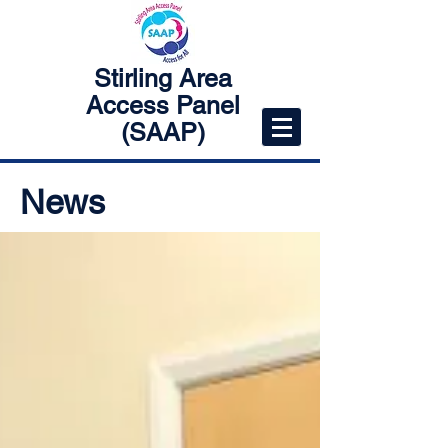
Stirling Area
Access Panel
(SAAP)
News