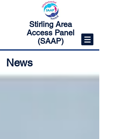
Stirling Area
Access Panel
(SAAP)
News