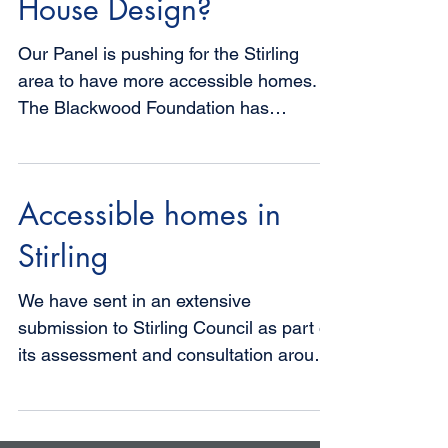
What is Accessible
House Design?
Our Panel is pushing for the Stirling
area to have more accessible homes.
The Blackwood Foundation has
identified a list of generic...
Accessible homes in
Stirling
We have sent in an extensive
submission to Stirling Council as part of
its assessment and consultation around
Housing Need and Demand. We...