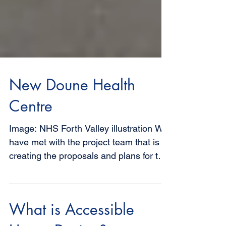
New Doune Health
Centre
Image: NHS Forth Valley illustration We
have met with the project team that is
creating the proposals and plans for the
new Health Centre...