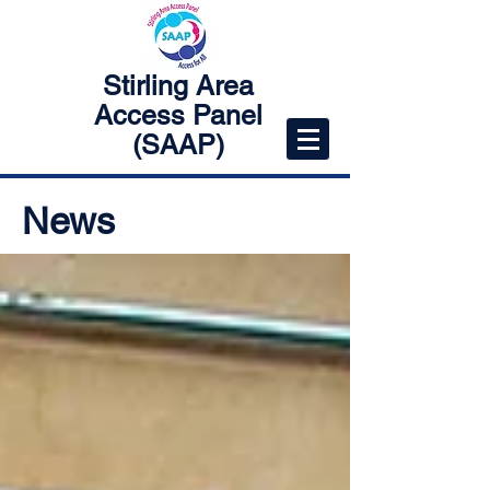
Stirling Area
Access Panel
(SAAP)
News