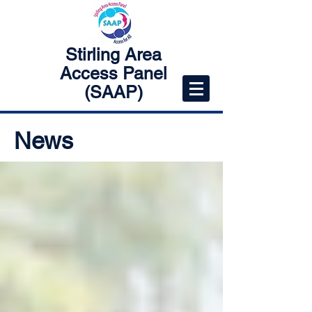
Stirling Area
Access Panel
(SAAP)
News