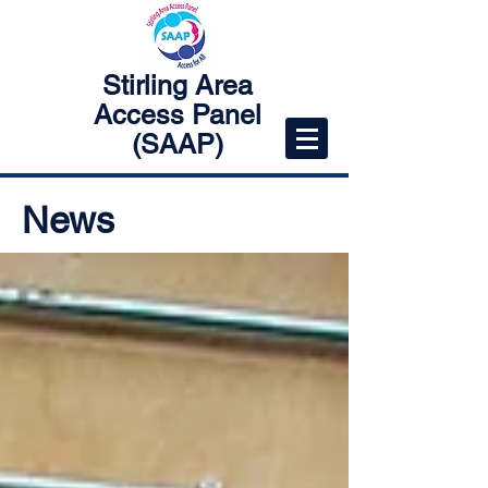
Stirling Area
Access Panel
(SAAP)
News