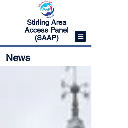
Stirling Area
Access Panel
(SAAP)
News