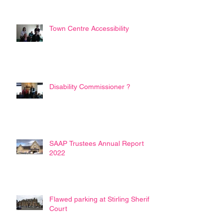
Town Centre Accessibility
Disability Commissioner ?
SAAP Trustees Annual Report
2022
Flawed parking at Stirling Sheriff
Court