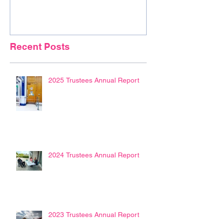
Recent Posts
2025 Trustees Annual Report
2024 Trustees Annual Report
2023 Trustees Annual Report