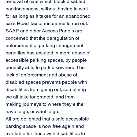
removal of cars which block disabled 
parking spaces, without having to wait 
for as long as it takes for an abandoned 
car’s Road Tax or insurance to run out. 
SAAP and other Access Panels are 
concerned that the deregulation of 
enforcement of parking infringement 
penalties has resulted in more abuse of 
accessible parking spaces, by people 
perfectly able to park elsewhere. The 
lack of enforcement and abuse of 
disabled spaces prevents people with 
disabilities from going out, something 
we all take for granted, and from 
making journeys to where they either 
have to go, or want to go.  
All are delighted that a safe accessible 
parking space is now free again and 
available for those with disabilities to 