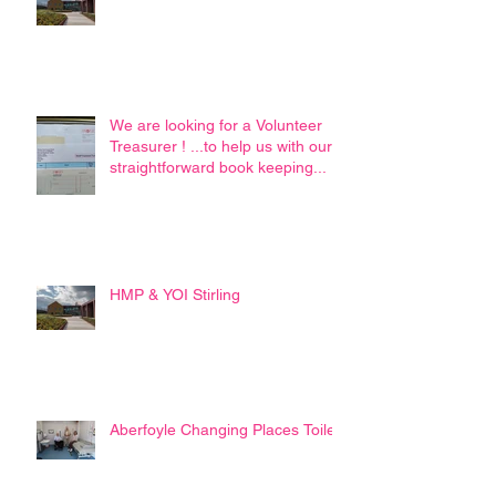
We are looking for a Volunteer
Treasurer ! ...to help us with our
straightforward book keeping...
HMP & YOI Stirling
Aberfoyle Changing Places Toilet