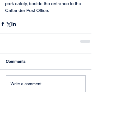
park safely, beside the entrance to the 
Callander Post Office.
Comments
Write a comment...