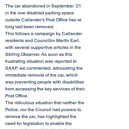
The car abandoned in September ’21 
in the one disabled parking space 
outside Callander’s Post Office has at 
long last been removed. 
This follows a campaign by Callander 
residents and Councillor Martin Earl, 
with several supportive articles in the 
Stirling Observer. As soon as this 
frustrating situation was reported to 
SAAP, we commented, advocating the 
immediate removal of the car, which 
was preventing people with disabilities 
from accessing the key services of their 
Post Office.
The ridiculous situation that neither the 
Police, nor the Council had powers to 
remove the car, has highlighted the 
need for legislation to enable the 