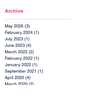
Archive
May 2026
(3)
3 posts
February 2024
(1)
1 post
July 2023
(1)
1 post
June 2023
(4)
4 posts
March 2022
(2)
2 posts
February 2022
(1)
1 post
January 2022
(1)
1 post
September 2021
(1)
1 post
April 2020
(4)
4 posts
March 2020
(2)
2 posts
December 2019
(2)
2 posts
October 2019
(4)
4 posts
September 2019
(1)
1 post