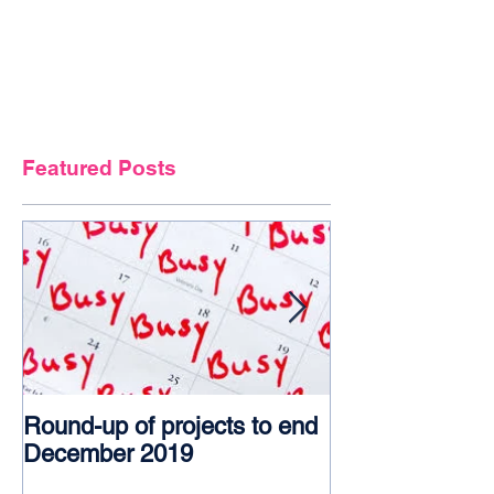
Featured Posts
Round-up of projects to end
Award glory f
December 2019