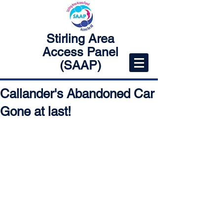
Stirling Area
Access Panel
(SAAP)
Callander's Abandoned Car
Gone at last!