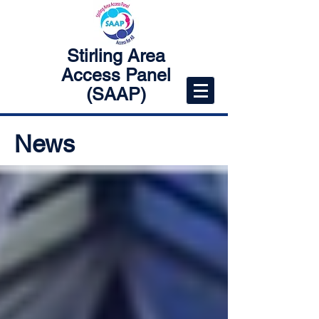
Stirling Area
Access Panel
(SAAP)
News