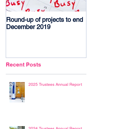
Round-up of projects to end
Award glory f
December 2019
Recent Posts
2025 Trustees Annual Report
2024 Trustees Annual Report