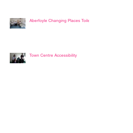
Aberfoyle Changing Places Toilet
Town Centre Accessibility
Disability Commissioner ?
SAAP Trustees Annual Report
2022