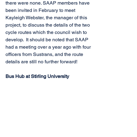
there were none. SAAP members have 
been invited in February to meet 
Kayleigh Webster, the manager of this 
project, to discuss the details of the two 
cycle routes which the council wish to 
develop.  It should be noted that SAAP 
had a meeting over a year ago with four 
officers from Sustrans, and the route 
details are still no further forward!
Bus Hub at Stirling University