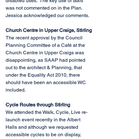
disabled uses.  The key use of taxis 
was not commented on in the Plan.  
Jessica acknowledged our comments.
Church Centre in Upper Craigs, Stirling
The recent approval by the Council 
Planning Committee of a Café at the 
Church Centre in Upper Craigs was 
disappointing, as SAAP had pointed 
out to the architect & Planning, that 
under the Equality Act 2010, there 
should have been an accessible WC 
included.         
Cycle Routes through Stirling
We attended the Walk, Cycle, Live re-
launch event recently in the Albert 
Halls and although we requested 
accessible cycles to be on display, 