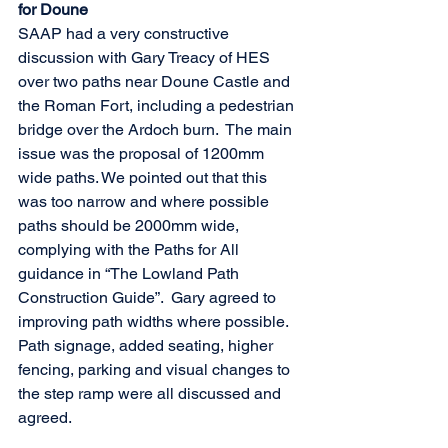
for Doune
SAAP had a very constructive 
discussion with Gary Treacy of HES 
over two paths near Doune Castle and 
the Roman Fort, including a pedestrian 
bridge over the Ardoch burn.  The main 
issue was the proposal of 1200mm 
wide paths. We pointed out that this 
was too narrow and where possible 
paths should be 2000mm wide, 
complying with the Paths for All 
guidance in “The Lowland Path 
Construction Guide”.  Gary agreed to 
improving path widths where possible.  
Path signage, added seating, higher 
fencing, parking and visual changes to 
the step ramp were all discussed and 
agreed.