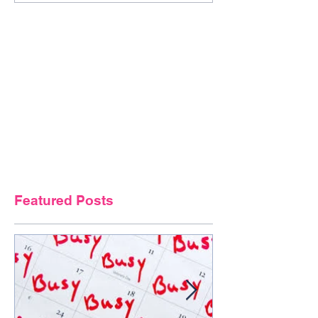
Featured Posts