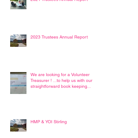
2023 Trustees Annual Report
We are looking for a Volunteer
Treasurer ! ...to help us with our
straightforward book keeping...
HMP & YOI Stirling