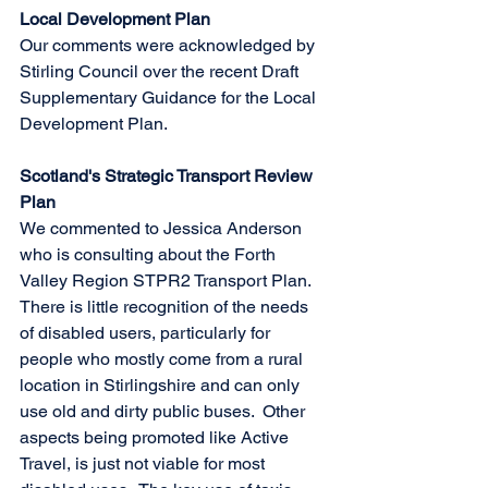
Local Development Plan
Our comments were acknowledged by 
Stirling Council over the recent Draft 
Supplementary Guidance for the Local 
Development Plan.
Scotland's Strategic Transport Review 
Plan
We commented to Jessica Anderson 
who is consulting about the Forth 
Valley Region STPR2 Transport Plan.  
There is little recognition of the needs 
of disabled users, particularly for 
people who mostly come from a rural 
location in Stirlingshire and can only 
use old and dirty public buses.  Other 
aspects being promoted like Active 
Travel, is just not viable for most 