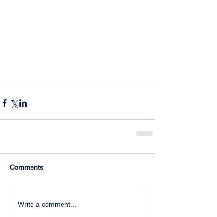
Comments
Write a comment...