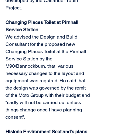
developed by the Callander Youth 
Project.
Changing Places Toilet at Pirnhall 
Service Station
We advised the Design and Build 
Consultant for the proposed new 
Changing Places Toilet at the Pirnhall 
Service Station by the 
M90/Bannockburn, that  various 
necessary changes to the layout and 
equipment was required. He said that 
the design was governed by the remit 
of the Moto Group with their budget and 
“sadly will not be carried out unless 
things change once I have planning 
consent”.
Historic Environment Scotland's plans 