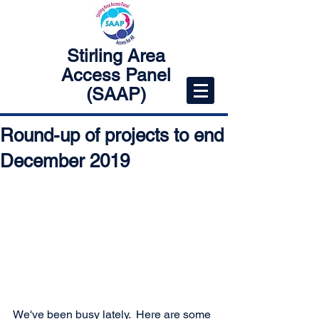
Stirling Area
Access Panel
(SAAP)
Round-up of projects to end
December 2019
We've been busy lately.  Here are some 