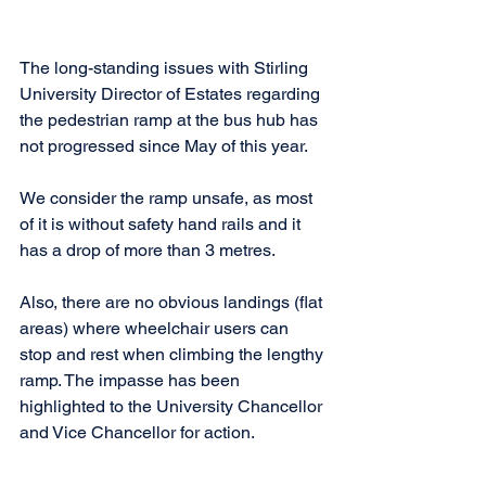
The long-standing issues with Stirling 
University Director of Estates regarding 
the pedestrian ramp at the bus hub has 
not progressed since May of this year.
We consider the ramp unsafe, as most 
of it is without safety hand rails and it 
has a drop of more than 3 metres.
Also, there are no obvious landings (flat 
areas) where wheelchair users can 
stop and rest when climbing the lengthy 
ramp. The impasse has been 
highlighted to the University Chancellor 
and Vice Chancellor for action.