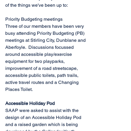
of the things we've been up to: 
Priority Budgeting meetings
Three of our members have been very 
busy attending Priority Budgeting (PB) 
meetings at Stirling City, Dunblane and 
Aberfoyle.  Discussions focussed 
around accessible play/exercise 
equipment for two playparks, 
improvement of a road streetscape, 
accessible public toilets, path trails, 
active travel routes and a Changing 
Places Toilet.
Accessible Holiday Pod
SAAP were asked to assist with the 
design of an Accessible Holiday Pod 
and a raised garden which is being 