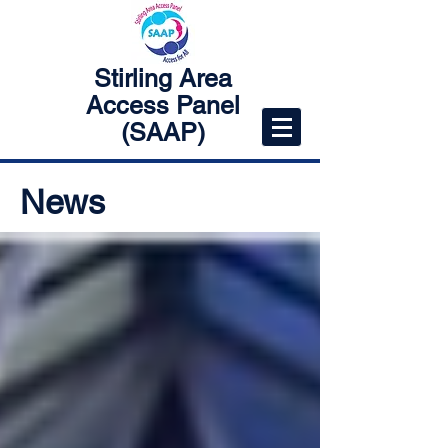
Stirling Area
Access Panel
(SAAP)
News