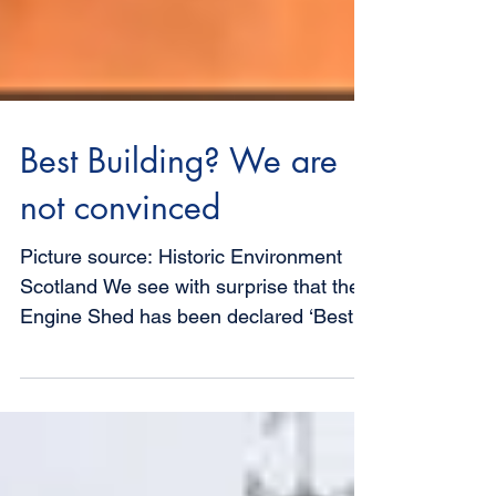
Best Building? We are
not convinced
Picture source: Historic Environment
Scotland We see with surprise that the
Engine Shed has been declared ‘Best
Building 2018’ in the...