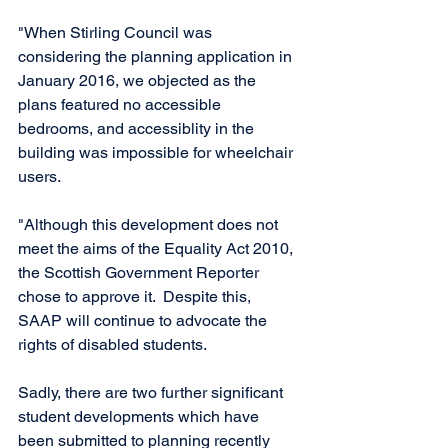
"When Stirling Council was 
considering the planning application in 
January 2016, we objected as the 
plans featured no accessible 
bedrooms, and accessiblity in the 
building was impossible for wheelchair 
users. 
"Although this development does not 
meet the aims of the Equality Act 2010, 
the Scottish Government Reporter 
chose to approve it.  Despite this, 
SAAP will continue to advocate the 
rights of disabled students. 
Sadly, there are two further significant 
student developments which have 
been submitted to planning recently 