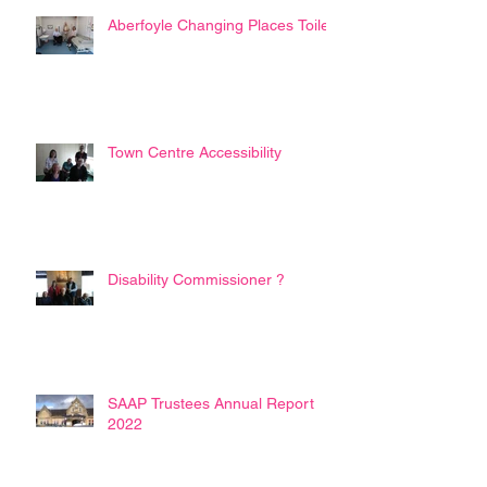
Aberfoyle Changing Places Toilet
Town Centre Accessibility
Disability Commissioner ?
SAAP Trustees Annual Report
2022