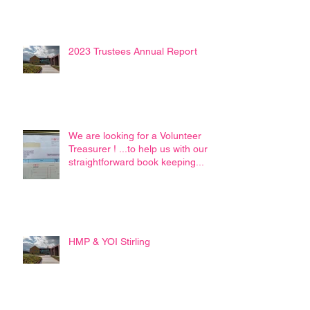
2023 Trustees Annual Report
We are looking for a Volunteer
Treasurer ! ...to help us with our
straightforward book keeping...
HMP & YOI Stirling