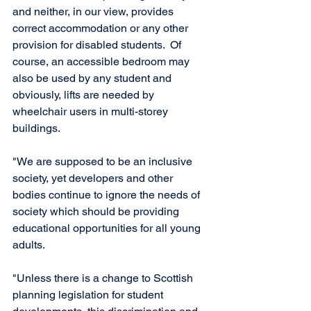
and neither, in our view, provides 
correct accommodation or any other 
provision for disabled students.  Of 
course, an accessible bedroom may 
also be used by any student and 
obviously, lifts are needed by 
wheelchair users in multi-storey 
buildings.
"We are supposed to be an inclusive 
society, yet developers and other 
bodies continue to ignore the needs of 
society which should be providing 
educational opportunities for all young 
adults. 
"Unless there is a change to Scottish 
planning legislation for student 