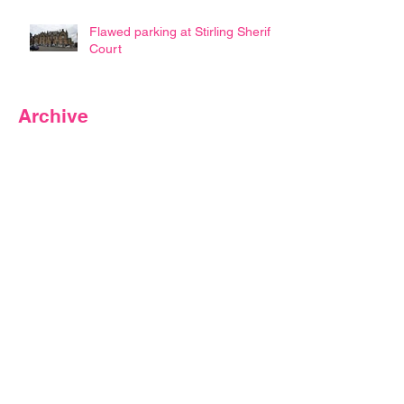
Flawed parking at Stirling Sheriff
Court
Archive
May 2026
(3)
3 posts
February 2024
(1)
1 post
July 2023
(1)
1 post
June 2023
(4)
4 posts
March 2022
(2)
2 posts
February 2022
(1)
1 post
January 2022
(1)
1 post
September 2021
(1)
1 post
April 2020
(4)
4 posts
March 2020
(2)
2 posts