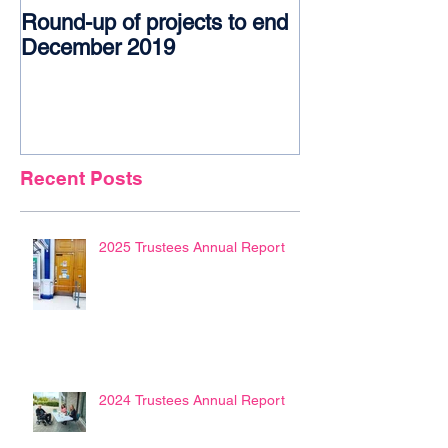
Round-up of projects to end
Award glory f
December 2019
Recent Posts
2025 Trustees Annual Report
2024 Trustees Annual Report