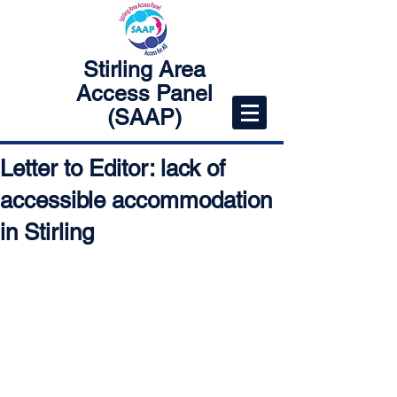
Stirling Area
Access Panel
(SAAP)
Letter to Editor: lack of
accessible accommodation
in Stirling