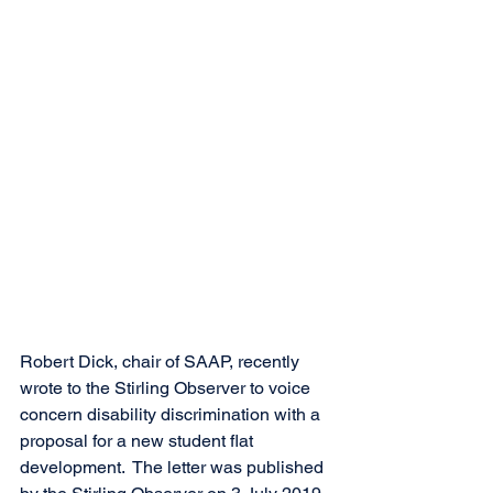
Robert Dick, chair of SAAP, recently 
wrote to the Stirling Observer to voice 
concern disability discrimination with a 
proposal for a new student flat 
development.  The letter was published 