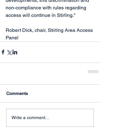
developments, this discrimination and 
non-compliance with rules regarding 
access will continue in Stirling."
Robert Dick, chair, Stirling Area Access 
Panel
Comments
Write a comment...