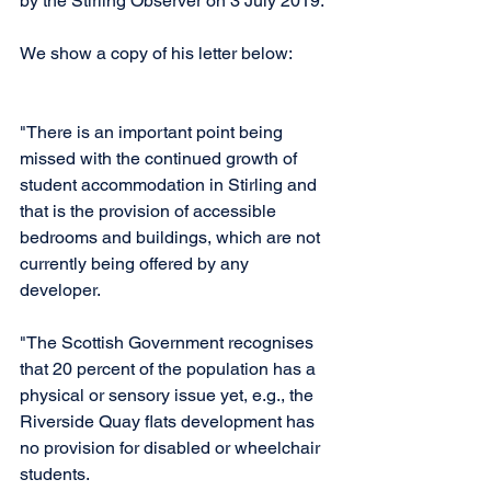
by the Stirling Observer on 3 July 2019.
We show a copy of his letter below: 
"There is an important point being 
missed with the continued growth of 
student accommodation in Stirling and 
that is the provision of accessible 
bedrooms and buildings, which are not 
currently being offered by any 
developer.  
"The Scottish Government recognises 
that 20 percent of the population has a 
physical or sensory issue yet, e.g., the 
Riverside Quay flats development has 
no provision for disabled or wheelchair 
students. 