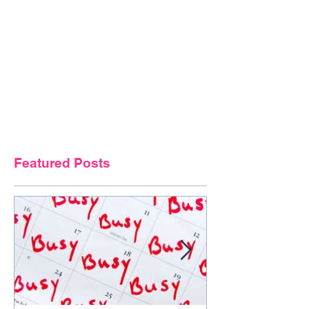
Featured Posts