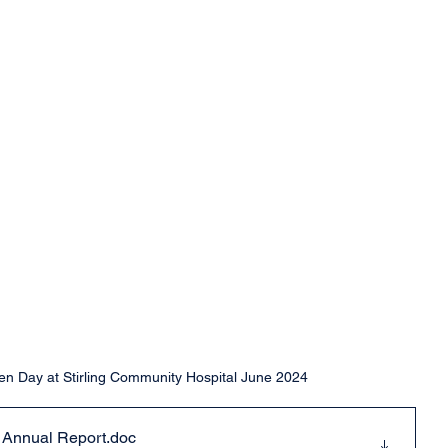
 Day at Stirling Community Hospital June 2024
Annual Report
.doc