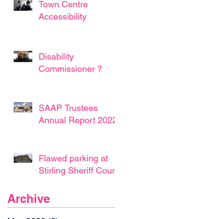
Town Centre
Accessibility
Disability
Commissioner ?
SAAP Trustees
Annual Report 2022
Flawed parking at
Stirling Sheriff Court
Archive