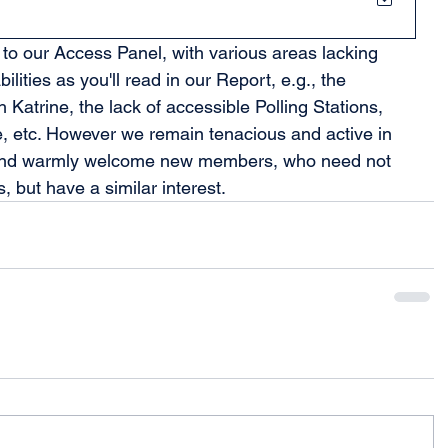
to our Access Panel, with various areas lacking 
bilities as you'll read in our Report, e.g., the 
Katrine, the lack of accessible Polling Stations, 
 etc. However we remain tenacious and active in 
 and warmly welcome new members, who need not 
, but have a similar interest.