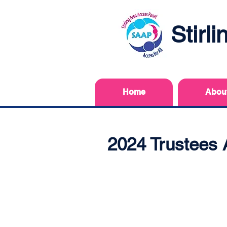
Stirl
Home
Abou
2024 Trustees 