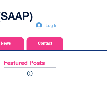
 (SAAP)
Log In
News
Contact
Featured Posts