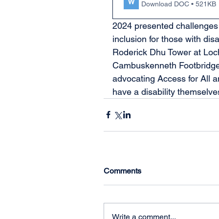
Download DOC • 521KB
2024 presented challenges 
inclusion for those with disa
Roderick Dhu Tower at Loch 
Cambuskenneth Footbridge,
advocating Access for All
have a disability themselves
Comments
Write a comment...