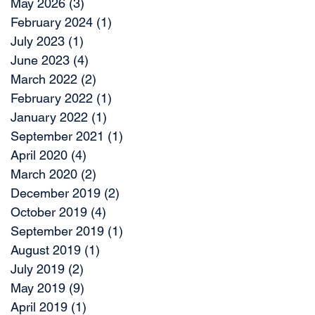
May 2026
(3)
3 posts
February 2024
(1)
1 post
July 2023
(1)
1 post
June 2023
(4)
4 posts
March 2022
(2)
2 posts
February 2022
(1)
1 post
January 2022
(1)
1 post
September 2021
(1)
1 post
April 2020
(4)
4 posts
March 2020
(2)
2 posts
December 2019
(2)
2 posts
October 2019
(4)
4 posts
September 2019
(1)
1 post
August 2019
(1)
1 post
July 2019
(2)
2 posts
May 2019
(9)
9 posts
April 2019
(1)
1 post