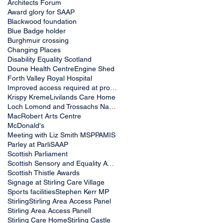
Architects Forum
Award glory for SAAP
Blackwood foundation
Blue Badge holder
Burghmuir crossing
Changing Places
Disability Equality Scotland
Doune Health Centre
Engine Shed
Forth Valley Royal Hospital
Improved access required at proposed new McDonald&
Krispy Kreme
Livilands Care Home
Loch Lomond and Trossachs National Park Authority
MacRobert Arts Centre
McDonald's
Meeting with Liz Smith MSP
PAMIS
Parley at Parli
SAAP
Scottish Parliament
Scottish Sensory and Equality Awards 2019
Scottish Thistle Awards
Signage at Stirling Care Village
Sports facilities
Stephen Kerr MP
Stirling
Stirling Area Access Panel
Stirling Area Access Panell
Stirling Care Home
Stirling Castle