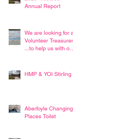
Annual Report
We are looking for a
Volunteer Treasurer !
...to help us with our
straightforward book
keeping...
HMP & YOI Stirling
Aberfoyle Changing
Places Toilet