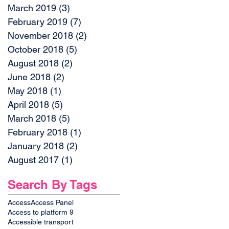
March 2019
(3)
3 posts
February 2019
(7)
7 posts
November 2018
(2)
2 posts
October 2018
(5)
5 posts
August 2018
(2)
2 posts
June 2018
(2)
2 posts
May 2018
(1)
1 post
April 2018
(5)
5 posts
March 2018
(5)
5 posts
February 2018
(1)
1 post
January 2018
(2)
2 posts
August 2017
(1)
1 post
Search By Tags
Access
Access Panel
Access to platform 9
Accessible transport