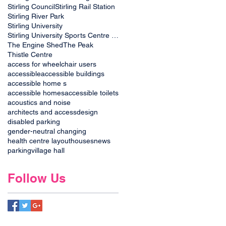
Stirling Council
Stirling Rail Station
Stirling River Park
Stirling University
Stirling University Sports Centre plans
The Engine Shed
The Peak
Thistle Centre
access for wheelchair users
accessible
accessible buildings
accessible home s
accessible homes
accessible toilets
acoustics and noise
architects and access
design
disabled parking
gender-neutral changing
health centre layout
houses
news
parking
village hall
Follow Us