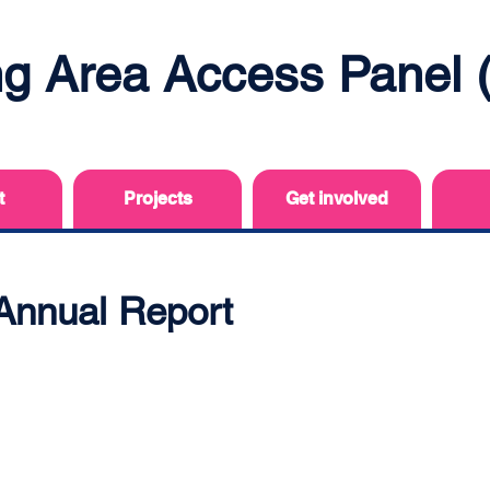
ing Area Access Panel
t
Projects
Get involved
Annual Report