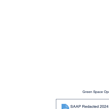
Green Space Open
SAAP Redacted 2024 