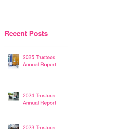
Recent Posts
2025 Trustees
Annual Report
2024 Trustees
Annual Report
2023 Trustees