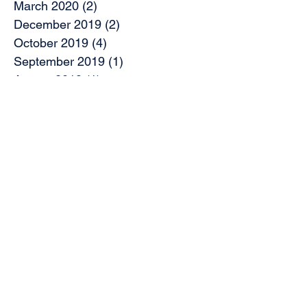
March 2020
(2)
2 posts
December 2019
(2)
2 posts
October 2019
(4)
4 posts
September 2019
(1)
1 post
August 2019
(1)
1 post
July 2019
(2)
2 posts
May 2019
(9)
9 posts
April 2019
(1)
1 post
March 2019
(3)
3 posts
February 2019
(7)
7 posts
November 2018
(2)
2 posts
October 2018
(5)
5 posts
August 2018
(2)
2 posts
June 2018
(2)
2 posts
May 2018
(1)
1 post
April 2018
(5)
5 posts
March 2018
(5)
5 posts