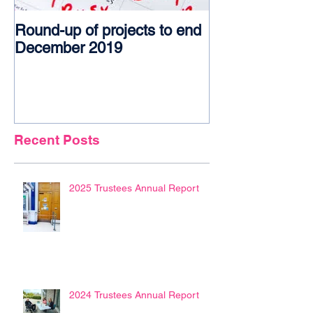
Round-up of projects to end
Award glory f
December 2019
Recent Posts
2025 Trustees Annual Report
2024 Trustees Annual Report