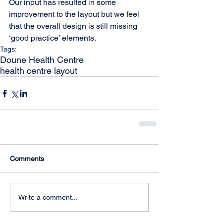
Our input has resulted in some 
improvement to the layout but we feel 
that the overall design is still missing 
‘good practice’ elements. 
Tags:
Doune Health Centre
health centre layout
Comments
Write a comment...