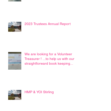
2023 Trustees Annual Report
We are looking for a Volunteer
Treasurer ! ...to help us with our
straightforward book keeping...
HMP & YOI Stirling