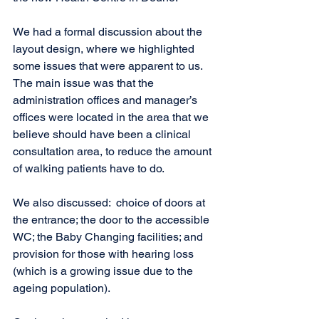
We had a formal discussion about the 
layout design, where we highlighted 
some issues that were apparent to us.  
The main issue was that the 
administration offices and manager’s 
offices were located in the area that we 
believe should have been a clinical 
consultation area, to reduce the amount 
of walking patients have to do. 
We also discussed:  choice of doors at 
the entrance; the door to the accessible 
WC; the Baby Changing facilities; and 
provision for those with hearing loss 
(which is a growing issue due to the 
ageing population).