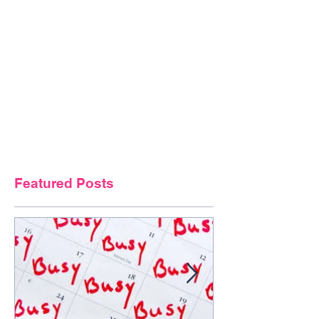
Featured Posts