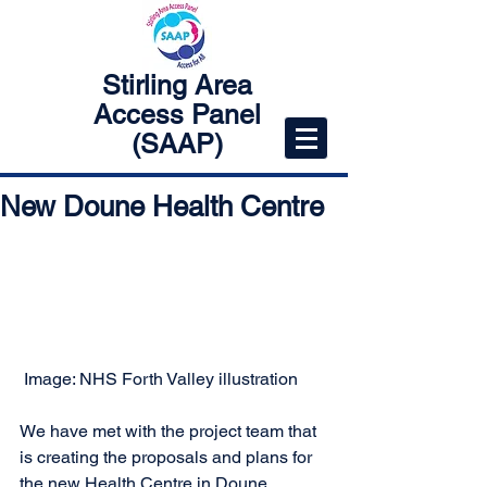
Stirling Area
Access Panel
(SAAP)
New Doune Health Centre
 Image: NHS Forth Valley illustration
We have met with the project team that 
is creating the proposals and plans for 
the new Health Centre in Doune. 