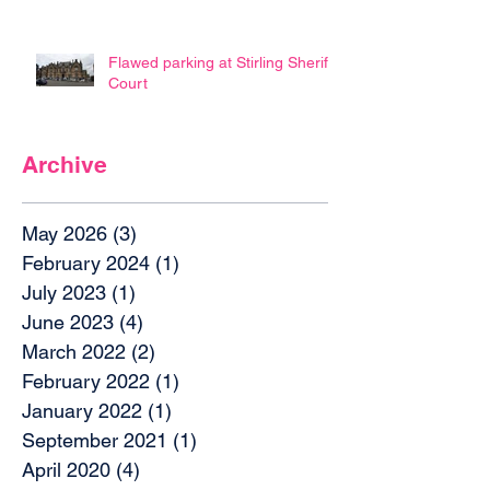
Flawed parking at Stirling Sheriff
Court
Archive
May 2026
(3)
3 posts
February 2024
(1)
1 post
July 2023
(1)
1 post
June 2023
(4)
4 posts
March 2022
(2)
2 posts
February 2022
(1)
1 post
January 2022
(1)
1 post
September 2021
(1)
1 post
April 2020
(4)
4 posts