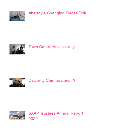
Aberfoyle Changing Places Toilet
Town Centre Accessibility
Disability Commissioner ?
SAAP Trustees Annual Report
2022