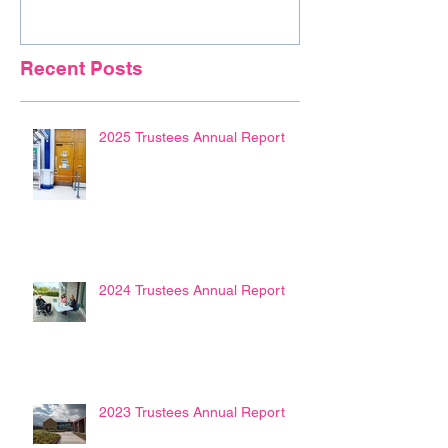
Recent Posts
2025 Trustees Annual Report
2024 Trustees Annual Report
2023 Trustees Annual Report