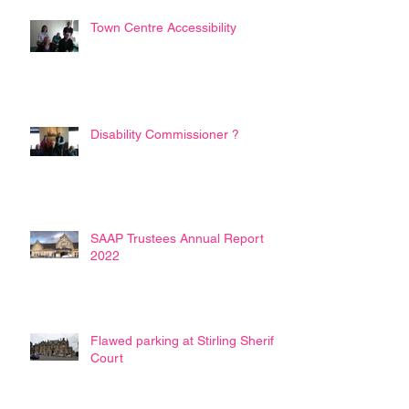
Town Centre Accessibility
Disability Commissioner ?
SAAP Trustees Annual Report
2022
Flawed parking at Stirling Sheriff
Court