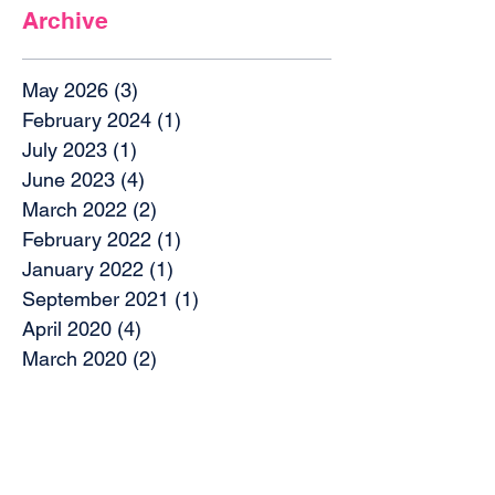
Archive
May 2026
(3)
3 posts
February 2024
(1)
1 post
July 2023
(1)
1 post
June 2023
(4)
4 posts
March 2022
(2)
2 posts
February 2022
(1)
1 post
January 2022
(1)
1 post
September 2021
(1)
1 post
April 2020
(4)
4 posts
March 2020
(2)
2 posts
December 2019
(2)
2 posts
October 2019
(4)
4 posts
September 2019
(1)
1 post
August 2019
(1)
1 post