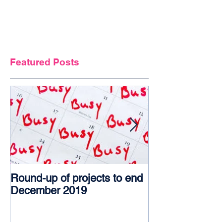
Featured Posts
Round-up of projects to end
Award glory f
December 2019