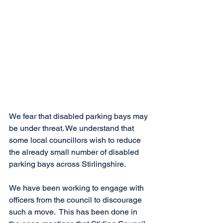
We fear that disabled parking bays may 
be under threat. We understand that 
some local councillors wish to reduce 
the already small number of disabled 
parking bays across Stirlingshire. 
We have been working to engage with 
officers from the council to discourage 
such a move.  This has been done in 