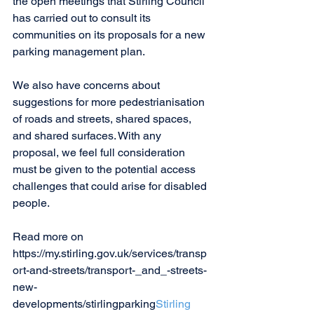
the open meetings that Stirling Council 
has carried out to consult its 
communities on its proposals for a new 
parking management plan.
We also have concerns about 
suggestions for more pedestrianisation 
of roads and streets, shared spaces, 
and shared surfaces. With any 
proposal, we feel full consideration 
must be given to the potential access 
challenges that could arise for disabled 
people. 
Read more on 
https://my.stirling.gov.uk/services/transp
ort-and-streets/transport-_and_-streets-
new-
developments/stirlingparking
Stirling 