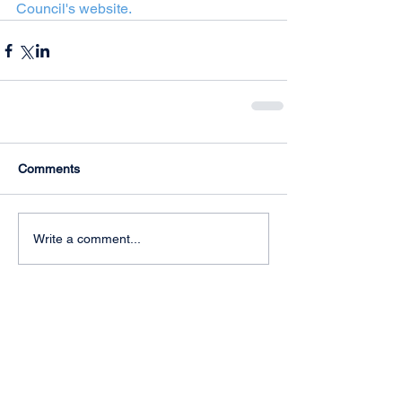
Council's website.  
Comments
Write a comment...