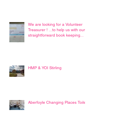
We are looking for a Volunteer
Treasurer ! ...to help us with our
straightforward book keeping...
HMP & YOI Stirling
Aberfoyle Changing Places Toilet