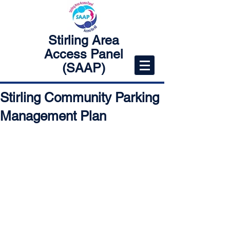
Stirling Area
Access Panel
(SAAP)
Stirling Community Parking
Management Plan