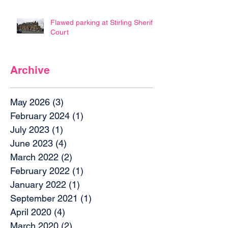
Flawed parking at Stirling Sheriff
Court
Archive
May 2026
(3)
3 posts
February 2024
(1)
1 post
July 2023
(1)
1 post
June 2023
(4)
4 posts
March 2022
(2)
2 posts
February 2022
(1)
1 post
January 2022
(1)
1 post
September 2021
(1)
1 post
April 2020
(4)
4 posts
March 2020
(2)
2 posts