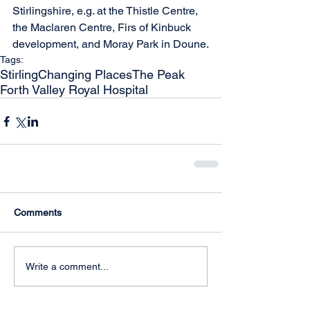
Stirlingshire, e.g. at the Thistle Centre, 
the Maclaren Centre, Firs of Kinbuck 
development, and Moray Park in Doune.
Tags:
Stirling
Changing Places
The Peak
Forth Valley Royal Hospital
Comments
Write a comment...