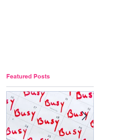
Featured Posts