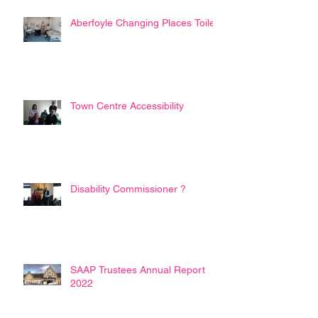
Aberfoyle Changing Places Toilet
Town Centre Accessibility
Disability Commissioner ?
SAAP Trustees Annual Report
2022