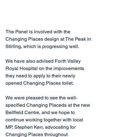
The Panel is involved with the 
Changing Places design at The Peak in 
Stirling, which is progressing well. 
We have also advised Forth Valley 
Royal Hospital on the improvements 
they need to apply to their newly 
opened Changing Places toilet. 
We were pleased to see the well-
specified Changing Placeds at the new 
Bellfield Centre, and we hope to 
continue working together with local 
MP, Stephen Kerr, advocating for 
Changing Places throughout 