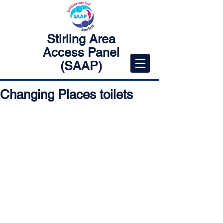
Stirling Area
Access Panel
(SAAP)
Changing Places toilets