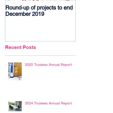
Round-up of projects to end
Award glory f
December 2019
Recent Posts
2025 Trustees Annual Report
2024 Trustees Annual Report