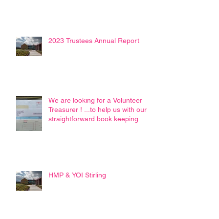
2023 Trustees Annual Report
We are looking for a Volunteer
Treasurer ! ...to help us with our
straightforward book keeping...
HMP & YOI Stirling