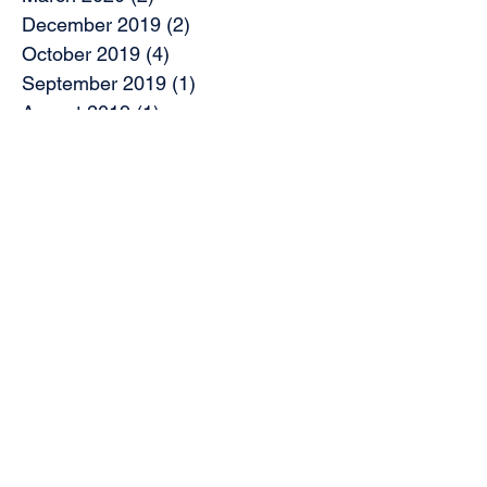
December 2019
(2)
2 posts
October 2019
(4)
4 posts
September 2019
(1)
1 post
August 2019
(1)
1 post
July 2019
(2)
2 posts
May 2019
(9)
9 posts
April 2019
(1)
1 post
March 2019
(3)
3 posts
February 2019
(7)
7 posts
November 2018
(2)
2 posts
October 2018
(5)
5 posts
August 2018
(2)
2 posts
June 2018
(2)
2 posts
May 2018
(1)
1 post
April 2018
(5)
5 posts
March 2018
(5)
5 posts