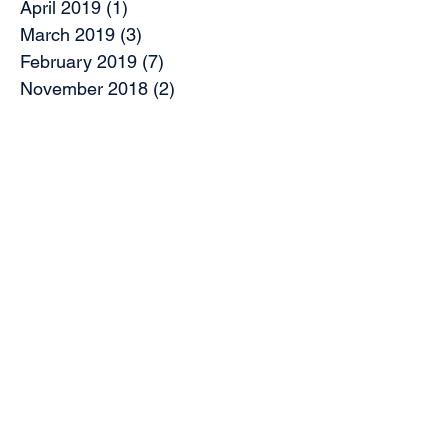
April 2019
(1)
1 post
March 2019
(3)
3 posts
February 2019
(7)
7 posts
November 2018
(2)
2 posts
October 2018
(5)
5 posts
August 2018
(2)
2 posts
June 2018
(2)
2 posts
May 2018
(1)
1 post
April 2018
(5)
5 posts
March 2018
(5)
5 posts
February 2018
(1)
1 post
January 2018
(2)
2 posts
August 2017
(1)
1 post
Search By Tags
Access
Access Panel
Access to platform 9
Accessible transport
Architects Forum