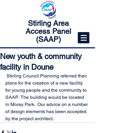
Stirling Area
Access Panel
(SAAP)
New youth & community
facility in Doune
 Stirling Council Planning referred their 
plans for the creation of a new facility 
for young people and the community to 
SAAP.  The building would be located 
in Moray Park.  Our advice on a number 
of design elements has been accepted 
by the project architect.