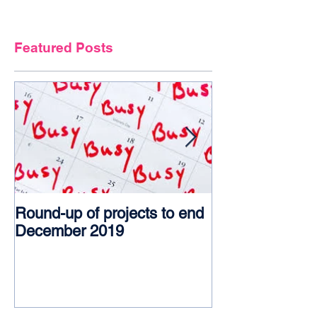
Featured Posts
Round-up of projects to end
Award glory f
December 2019