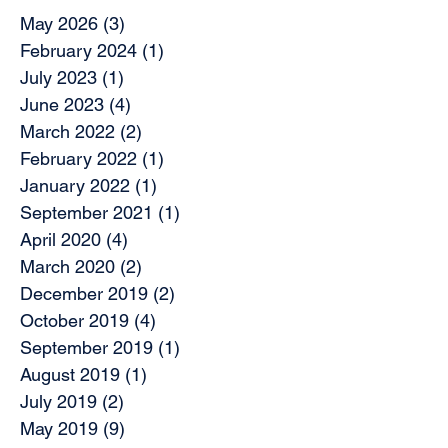
May 2026
(3)
3 posts
February 2024
(1)
1 post
July 2023
(1)
1 post
June 2023
(4)
4 posts
March 2022
(2)
2 posts
February 2022
(1)
1 post
January 2022
(1)
1 post
September 2021
(1)
1 post
April 2020
(4)
4 posts
March 2020
(2)
2 posts
December 2019
(2)
2 posts
October 2019
(4)
4 posts
September 2019
(1)
1 post
August 2019
(1)
1 post
July 2019
(2)
2 posts
May 2019
(9)
9 posts