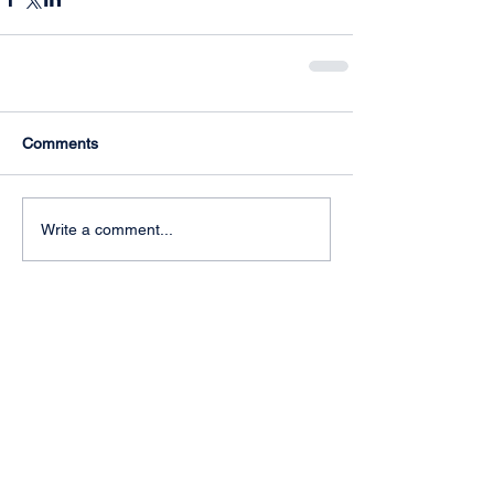
Comments
Write a comment...