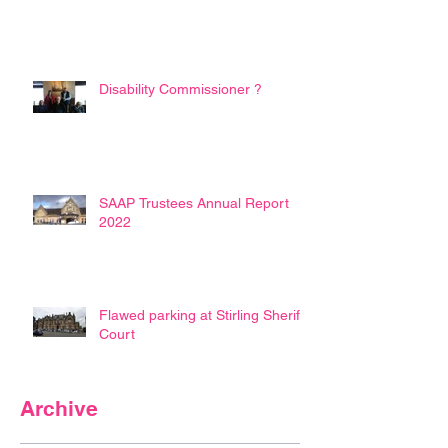
Disability Commissioner ?
SAAP Trustees Annual Report
2022
Flawed parking at Stirling Sheriff
Court
Archive