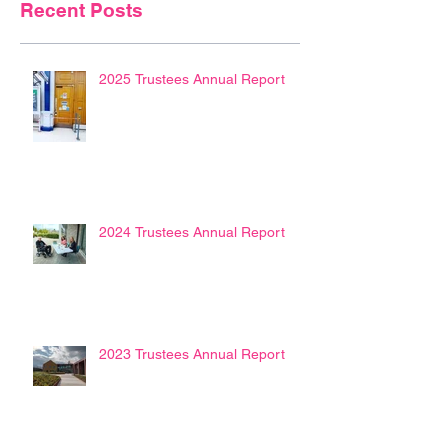
Recent Posts
2025 Trustees Annual Report
2024 Trustees Annual Report
2023 Trustees Annual Report