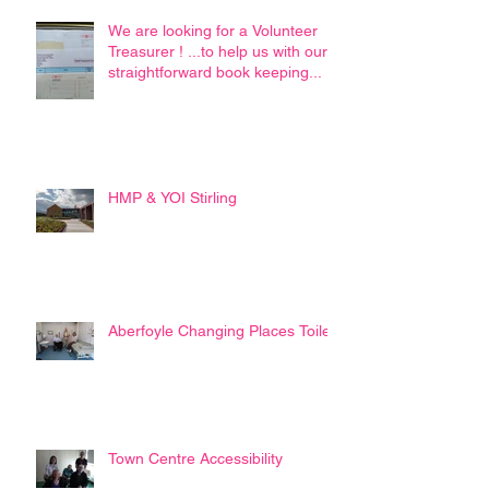
We are looking for a Volunteer
Treasurer ! ...to help us with our
straightforward book keeping...
HMP & YOI Stirling
Aberfoyle Changing Places Toilet
Town Centre Accessibility