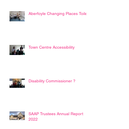
Aberfoyle Changing Places Toilet
Town Centre Accessibility
Disability Commissioner ?
SAAP Trustees Annual Report
2022