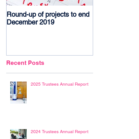
Round-up of projects to end
Award glory f
December 2019
Recent Posts
2025 Trustees Annual Report
2024 Trustees Annual Report