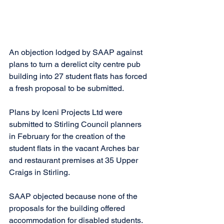
An objection lodged by SAAP against 
plans to turn a derelict city centre pub 
building into 27 student flats has forced 
a fresh proposal to be submitted.
Plans by Iceni Projects Ltd were 
submitted to Stirling Council planners 
in February for the creation of the 
student flats in the vacant Arches bar 
and restaurant premises at 35 Upper 
Craigs in Stirling. 
SAAP objected because none of the 
proposals for the building offered 
accommodation for disabled students. 