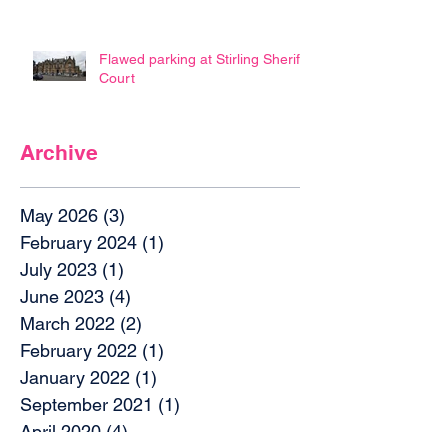
Flawed parking at Stirling Sheriff
Court
Archive
May 2026
(3)
3 posts
February 2024
(1)
1 post
July 2023
(1)
1 post
June 2023
(4)
4 posts
March 2022
(2)
2 posts
February 2022
(1)
1 post
January 2022
(1)
1 post
September 2021
(1)
1 post
April 2020
(4)
4 posts