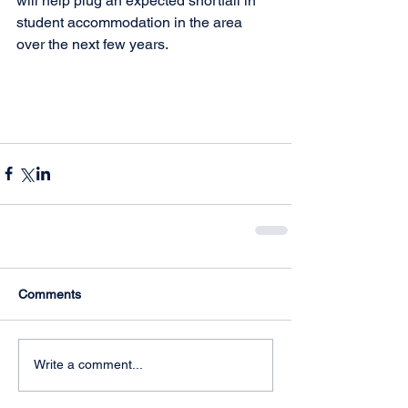
will help plug an expected shortfall in 
student accommodation in the area 
over the next few years. 
Comments
Write a comment...