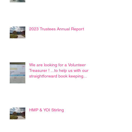
2023 Trustees Annual Report
We are looking for a Volunteer
Treasurer ! ...to help us with our
straightforward book keeping...
HMP & YOI Stirling