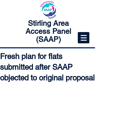
Stirling Area
Access Panel
(SAAP)
Fresh plan for flats
submitted after SAAP
objected to original proposal