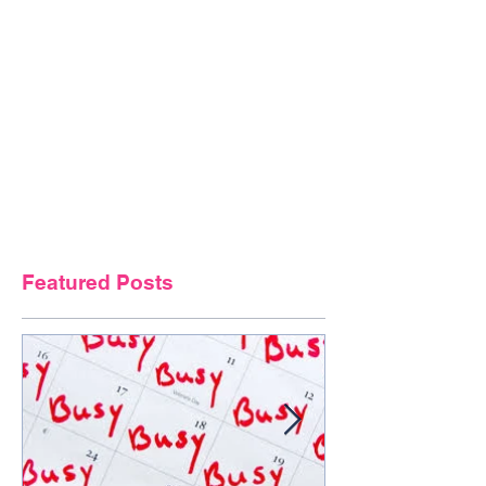
Featured Posts