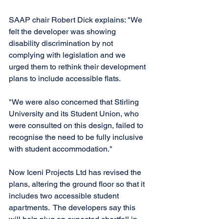
SAAP chair Robert Dick explains: "We 
felt the developer was showing 
disability discrimination by not 
complying with legislation and we 
urged them to rethink their development 
plans to include accessible flats. 
"We were also concerned that Stirling 
University and its Student Union, who 
were consulted on this design, failed to 
recognise the need to be fully inclusive 
with student accommodation." 
Now Iceni Projects Ltd has revised the 
plans, altering the ground floor so that it 
includes two accessible student 
apartments.  The developers say this 