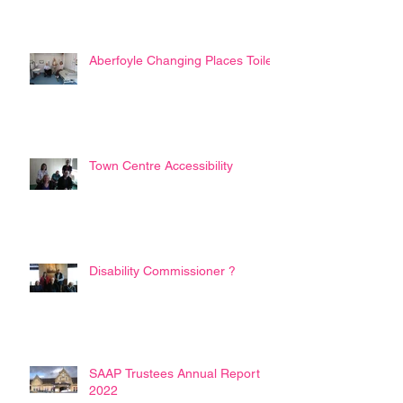
Aberfoyle Changing Places Toilet
Town Centre Accessibility
Disability Commissioner ?
SAAP Trustees Annual Report
2022