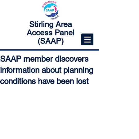
Stirling Area
Access Panel
(SAAP)
SAAP member discovers
information about planning
conditions have been lost