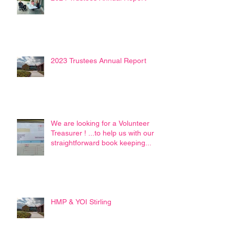
2023 Trustees Annual Report
We are looking for a Volunteer
Treasurer ! ...to help us with our
straightforward book keeping...
HMP & YOI Stirling