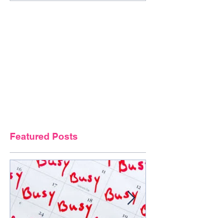
Featured Posts