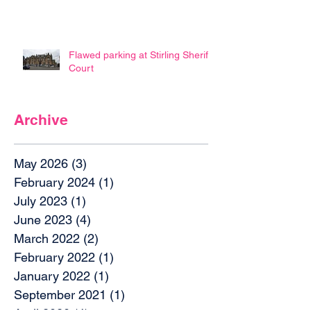
Flawed parking at Stirling Sheriff
Court
Archive
May 2026
(3)
3 posts
February 2024
(1)
1 post
July 2023
(1)
1 post
June 2023
(4)
4 posts
March 2022
(2)
2 posts
February 2022
(1)
1 post
January 2022
(1)
1 post
September 2021
(1)
1 post