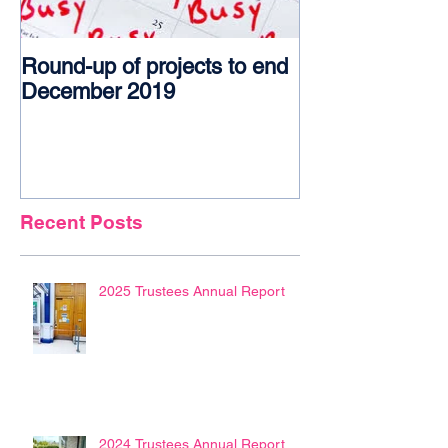
Round-up of projects to end
Award glory f
December 2019
Recent Posts
2025 Trustees Annual Report
2024 Trustees Annual Report