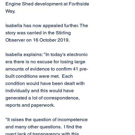
Engine Shed development at Forthside 
Way. 
Isabella has now appealed further. The 
story was carried in the Stirling 
Observer on 16 October 2019.  
Isabella explains: "In today's electronic 
era there is no excuse for losing large 
amounts of evidence to confirm 41 pre-
built conditions were met.  Each 
condition would have been dealt with 
individually and this would have 
generated a lot of correspondence, 
reports and paperwork. 
"It raises the question of incompetence 
and many other questions.  I find the 
overt lack of transparency with this 