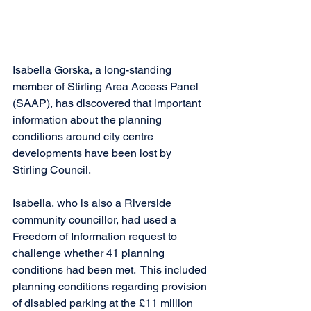
Isabella Gorska, a long-standing 
member of Stirling Area Access Panel 
(SAAP), has discovered that important 
information about the planning 
conditions around city centre 
developments have been lost by 
Stirling Council.
Isabella, who is also a Riverside 
community councillor, had used a 
Freedom of Information request to 
challenge whether 41 planning 
conditions had been met.  This included 
planning conditions regarding provision 
of disabled parking at the £11 million 