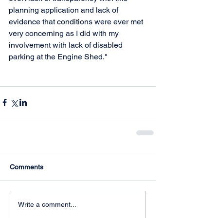
planning application and lack of 
evidence that conditions were ever met 
very concerning as I did with my 
involvement with lack of disabled 
parking at the Engine Shed."
Comments
Write a comment...