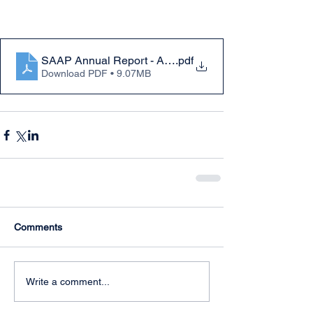
SAAP Annual Report - Activities to July 31st 2020
.pdf
Download PDF • 9.07MB
Comments
Write a comment...