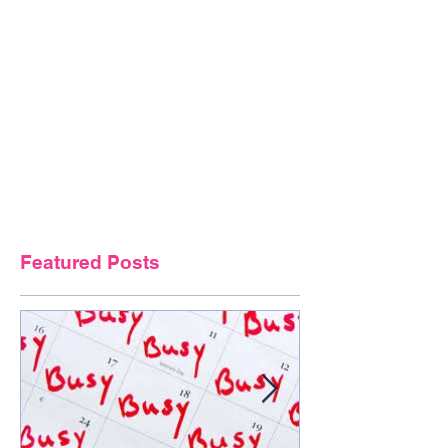
Featured Posts