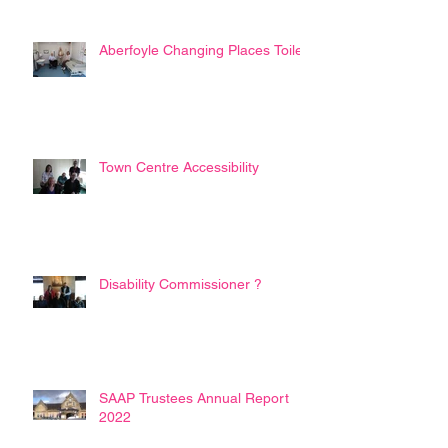
Aberfoyle Changing Places Toilet
Town Centre Accessibility
Disability Commissioner ?
SAAP Trustees Annual Report
2022