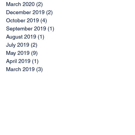
March 2020
(2)
2 posts
December 2019
(2)
2 posts
October 2019
(4)
4 posts
September 2019
(1)
1 post
August 2019
(1)
1 post
July 2019
(2)
2 posts
May 2019
(9)
9 posts
April 2019
(1)
1 post
March 2019
(3)
3 posts
February 2019
(7)
7 posts
November 2018
(2)
2 posts
October 2018
(5)
5 posts
August 2018
(2)
2 posts
June 2018
(2)
2 posts
May 2018
(1)
1 post
April 2018
(5)
5 posts
March 2018
(5)
5 posts