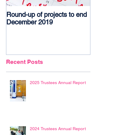
Round-up of projects to end
Award glory f
December 2019
Recent Posts
2025 Trustees Annual Report
2024 Trustees Annual Report