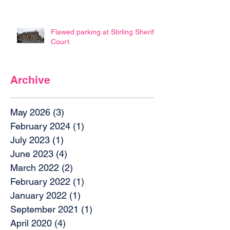
Flawed parking at Stirling Sheriff
Court
Archive
May 2026
(3)
3 posts
February 2024
(1)
1 post
July 2023
(1)
1 post
June 2023
(4)
4 posts
March 2022
(2)
2 posts
February 2022
(1)
1 post
January 2022
(1)
1 post
September 2021
(1)
1 post
April 2020
(4)
4 posts