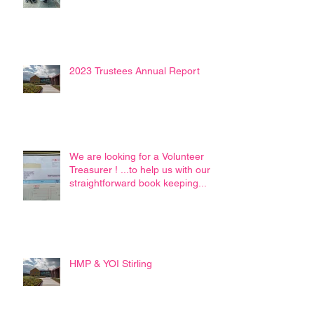
2023 Trustees Annual Report
We are looking for a Volunteer
Treasurer ! ...to help us with our
straightforward book keeping...
HMP & YOI Stirling