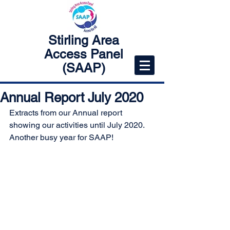
Stirling Area
Access Panel
(SAAP)
Annual Report July 2020
Extracts from our Annual report 
showing our activities until July 2020.
Another busy year for SAAP!